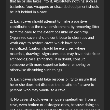
that he or she takes into it. Absolutely nothing such as
batteries, food wrappers or discarded equipment should
be left behind in a cave.
2. Each caver should attempt to make a positive
contribution to the cave environment by removing litter
from the cave to the extent possible on each trip.
Organized cavers should contribute to clean ups and
work days to restore caves which have been
vandalized. Caution should be exercised where
materials, drawings, signatures, etc. may have historic or
archaeological significance. If in doubt, consult
someone with more expertise before removing or
otherwise disturbing such things.
3. Each caver should take responsibility to insure that
he or she does not disclose the location of a cave to
persons who may vandalize a cave.
4. No caver should ever remove a speleothem from a
cave, even broken or dislodged ones, because doing so