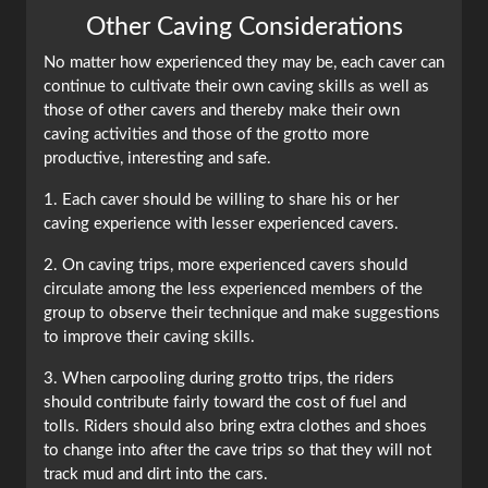
Other Caving Considerations
No matter how experienced they may be, each caver can
continue to cultivate their own caving skills as well as
those of other cavers and thereby make their own
caving activities and those of the grotto more
productive, interesting and safe.
1. Each caver should be willing to share his or her
caving experience with lesser experienced cavers.
2. On caving trips, more experienced cavers should
circulate among the less experienced members of the
group to observe their technique and make suggestions
to improve their caving skills.
3. When carpooling during grotto trips, the riders
should contribute fairly toward the cost of fuel and
tolls. Riders should also bring extra clothes and shoes
to change into after the cave trips so that they will not
track mud and dirt into the cars.