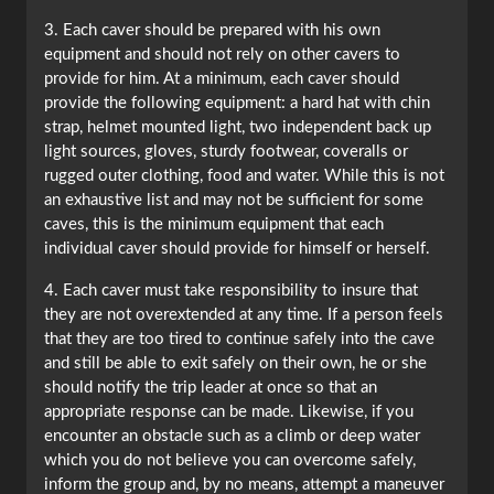
3. Each caver should be prepared with his own
equipment and should not rely on other cavers to
provide for him. At a minimum, each caver should
provide the following equipment: a hard hat with chin
strap, helmet mounted light, two independent back up
light sources, gloves, sturdy footwear, coveralls or
rugged outer clothing, food and water. While this is not
an exhaustive list and may not be sufficient for some
caves, this is the minimum equipment that each
individual caver should provide for himself or herself.
4. Each caver must take responsibility to insure that
they are not overextended at any time. If a person feels
that they are too tired to continue safely into the cave
and still be able to exit safely on their own, he or she
should notify the trip leader at once so that an
appropriate response can be made. Likewise, if you
encounter an obstacle such as a climb or deep water
which you do not believe you can overcome safely,
inform the group and, by no means, attempt a maneuver