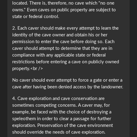
located. There is, therefore, no cave which "no one
owns." Even caves on public property are subject to
state or federal control.
2. Each caver should make every attempt to learn the
identity of the cave owner and obtain his or her
permission to enter the cave before doing so. Each
caver should attempt to determine that they are in
compliance with any applicable state or federal
restrictions before entering a cave on publicly owned
property.<br />
No caver should ever attempt to force a gate or enter a
cave after having been denied access by the landowner.
4. Cave exploration and cave conservation are
sometimes competing concerns. A caver may, for
example, be faced with the choice of destroying a
speleothem in order to clear a passage for further
exploration. Preservation of the cave environment
should override the needs of cave exploration.