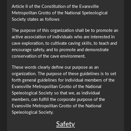
Article II of the Constitution of the Evansville
Metropolitan Grotto of the National Speleological
Society states as follows
The purpose of this organization shall be to promote an
active association of individuals who are interested in
cave exploration, to cultivate caving skills, to teach and
encourage safety, and to promote and demonstrate
conservation of the cave environment.
These words clearly define our purpose as an
organization. The purpose of these guidelines is to set
forth general guidelines for individual members of the
Evansville Metropolitan Grotto of the National
Speleological Society so that we, as individual
members, can fulfill the corporate purpose of the
Evansville Metropolitan Grotto of the National
Speleological Society.
Safety