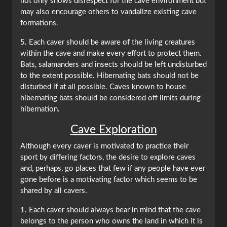
not only shows disrespect for the cave environment but
may also encourage others to vandalize existing cave
formations.
5. Each caver should be aware of the living creatures
within the cave and make every effort to protect them.
Bats, salamanders and insects should be left undisturbed
to the extent possible. Hibernating bats should not be
disturbed if at all possible. Caves known to house
hibernating bats should be considered off limits during
hibernation.
Cave Exploration
Although every caver is motivated to practice their
sport by differing factors, the desire to explore caves
and, perhaps, go places that few if any people have ever
gone before is a motivating factor which seems to be
shared by all cavers.
1. Each caver should always bear in mind that the cave
belongs to the person who owns the land in which it is