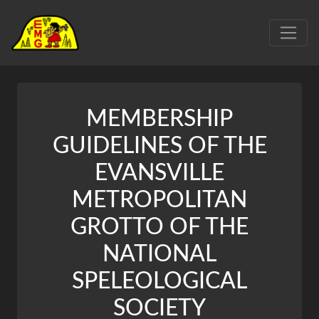
MEMBERSHIP
GUIDELINES OF THE
EVANSVILLE
METROPOLITAN
GROTTO OF THE
NATIONAL
SPELEOLOGICAL
SOCIETY