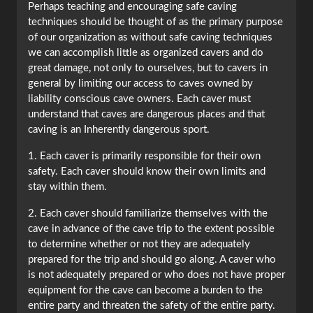
Perhaps teaching and encouraging safe caving
techniques should be thought of as the primary purpose
of our organization as without safe caving techniques
we can accomplish little as organized cavers and do
great damage, not only to ourselves, but to cavers in
general by limiting our access to caves owned by
liability conscious cave owners. Each caver must
understand that caves are dangerous places and that
caving is an Inherently dangerous sport.
1. Each caver is primarily responsible for their own
safety. Each caver should know their own limits and
stay within them.
2. Each caver should familiarize themselves with the
cave in advance of the cave trip to the extent possible
to determine whether or not they are adequately
prepared for the trip and should go along. A caver who
is not adequately prepared or who does not have proper
equipment for the cave can become a burden to the
entire party and threaten the safety of the entire party.