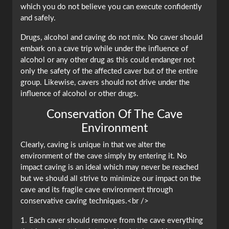
which you do not believe you can execute confidently
and safely.
Drugs, alcohol and caving do not mix. No caver should
embark on a cave trip while under the influence of
alcohol or any other drug as this could endanger not
only the safety of the affected caver but of the entire
group. Likewise, cavers should not drive under the
influence of alcohol or other drugs.
Conservation Of The Cave
Environment
Clearly, caving is unique in that we alter the
environment of the cave simply by entering it. No
impact caving is an ideal which may never be reached
but we should all strive to minimize our impact on the
cave and its fragile cave environment through
conservative caving techniques.<br />
1. Each caver should remove from the cave everything