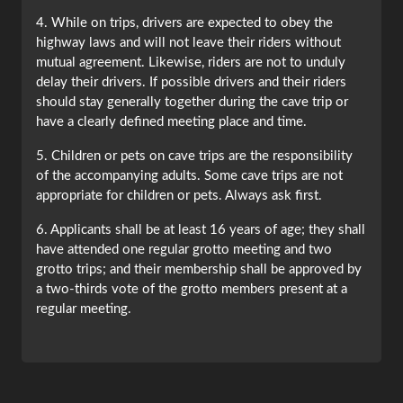
4. While on trips, drivers are expected to obey the
highway laws and will not leave their riders without
mutual agreement. Likewise, riders are not to unduly
delay their drivers. If possible drivers and their riders
should stay generally together during the cave trip or
have a clearly defined meeting place and time.
5. Children or pets on cave trips are the responsibility
of the accompanying adults. Some cave trips are not
appropriate for children or pets. Always ask first.
6. Applicants shall be at least 16 years of age; they shall
have attended one regular grotto meeting and two
grotto trips; and their membership shall be approved by
a two-thirds vote of the grotto members present at a
regular meeting.